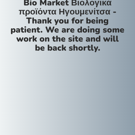
Bio Market Βιολογικά
προϊόντα Ηγουμενίτσα -
Thank you for being
patient. We are doing some
work on the site and will
be back shortly.