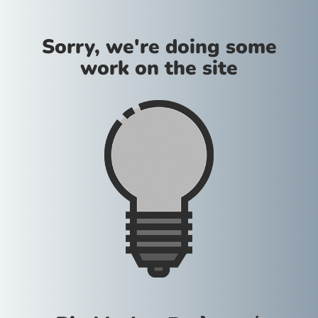
Sorry, we're doing some
work on the site