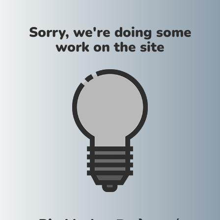
Sorry, we're doing some
work on the site