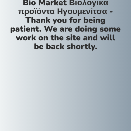
Bio Market Βιολογικά
προϊόντα Ηγουμενίτσα -
Thank you for being
patient. We are doing some
work on the site and will
be back shortly.