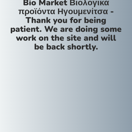
Bio Market Βιολογικά
προϊόντα Ηγουμενίτσα -
Thank you for being
patient. We are doing some
work on the site and will
be back shortly.