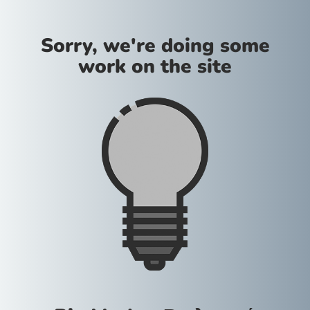
Sorry, we're doing some
work on the site