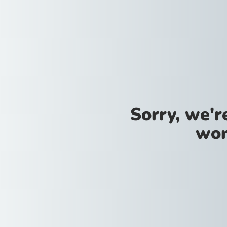
Sorry, we'
wor