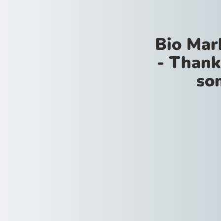
Bio Mar
- Thank
so