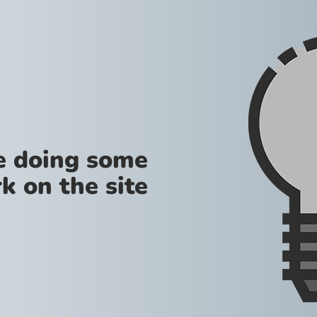
re doing some
k on the site