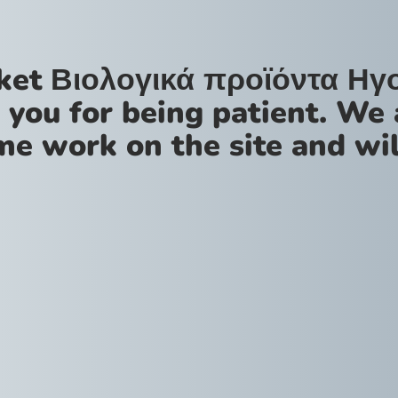
ket Βιολογικά προϊόντα Ηγ
 you for being patient. We 
me work on the site and wil