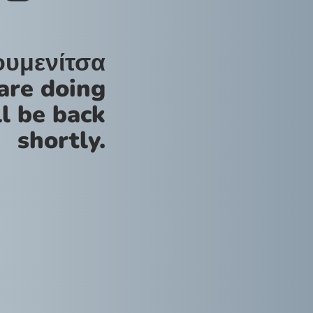
ουμενίτσα
are doing
l be back
shortly.