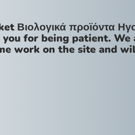
ket Βιολογικά προϊόντα Ηγ
 you for being patient. We 
me work on the site and wil