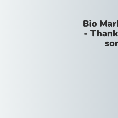
Bio Mar
- Thank
so