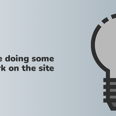
re doing some
k on the site