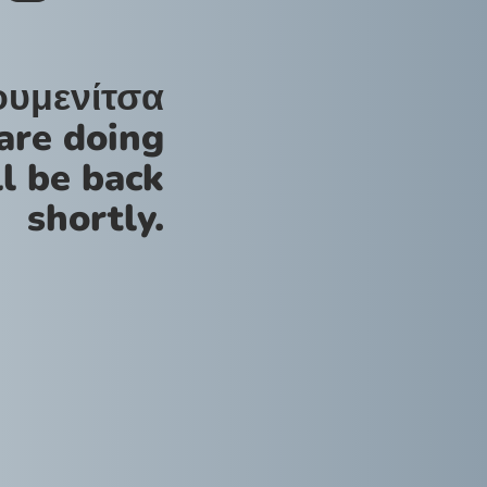
ουμενίτσα
are doing
l be back
shortly.