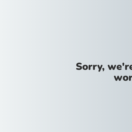
Sorry, we'
wor