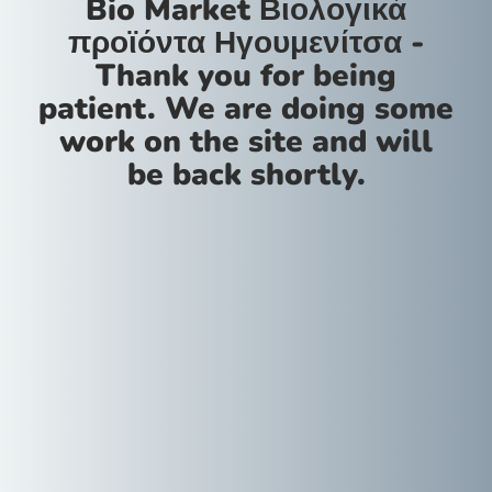
Bio Market Βιολογικά
προϊόντα Ηγουμενίτσα -
Thank you for being
patient. We are doing some
work on the site and will
be back shortly.