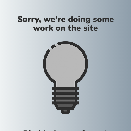
Sorry, we're doing some
work on the site