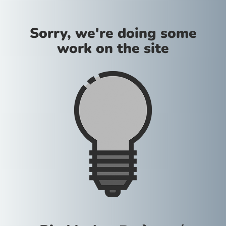
Sorry, we're doing some
work on the site