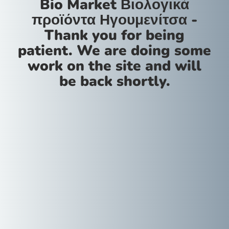
Bio Market Βιολογικά
προϊόντα Ηγουμενίτσα -
Thank you for being
patient. We are doing some
work on the site and will
be back shortly.