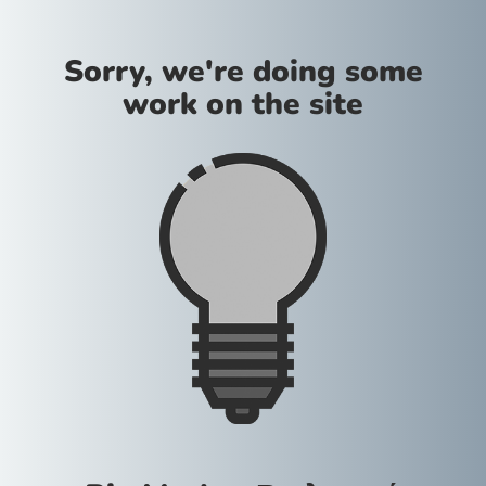
Sorry, we're doing some
work on the site