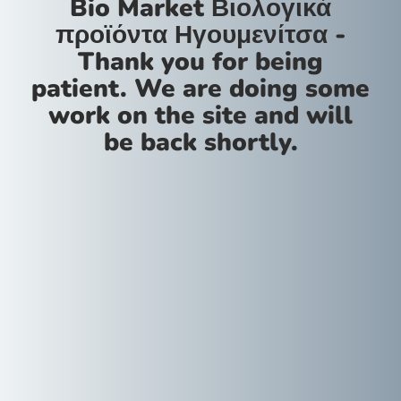
Bio Market Βιολογικά
προϊόντα Ηγουμενίτσα -
Thank you for being
patient. We are doing some
work on the site and will
be back shortly.