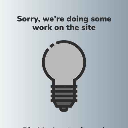
Sorry, we're doing some
work on the site