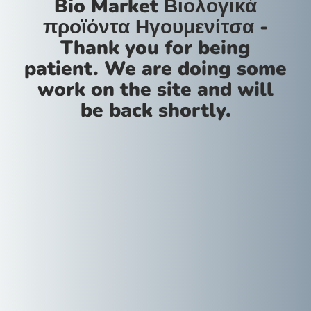
Bio Market Βιολογικά
προϊόντα Ηγουμενίτσα -
Thank you for being
patient. We are doing some
work on the site and will
be back shortly.