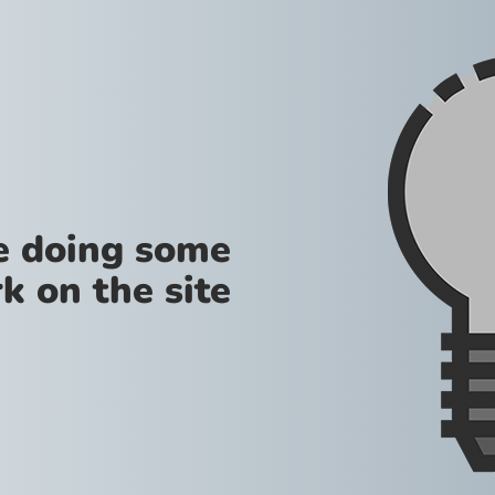
re doing some
k on the site