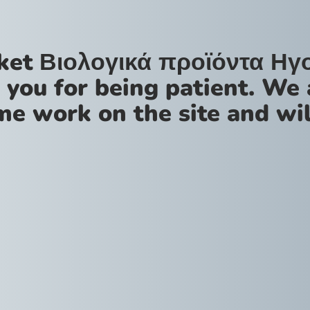
ket Βιολογικά προϊόντα Ηγ
 you for being patient. We 
me work on the site and wil