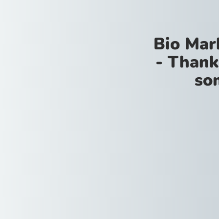
Bio Mar
- Thank
so