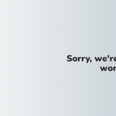
Sorry, we'
wor