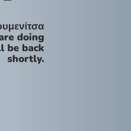
ουμενίτσα
are doing
l be back
shortly.