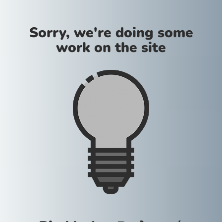
Sorry, we're doing some
work on the site