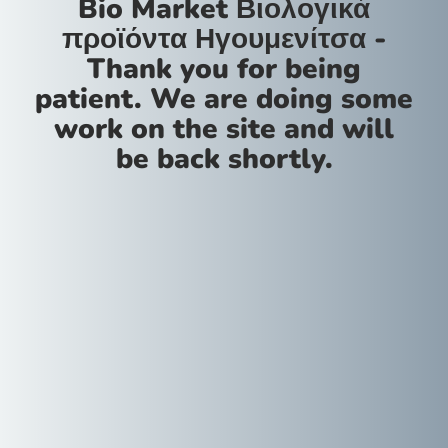
Bio Market Βιολογικά
προϊόντα Ηγουμενίτσα -
Thank you for being
patient. We are doing some
work on the site and will
be back shortly.