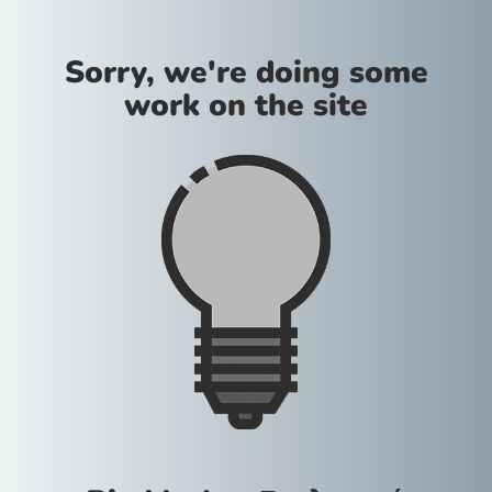
Sorry, we're doing some
work on the site