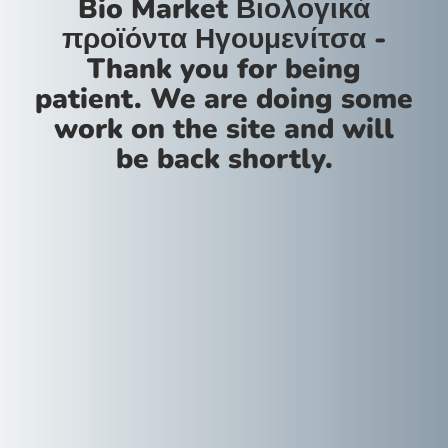
Bio Market Βιολογικά
προϊόντα Ηγουμενίτσα -
Thank you for being
patient. We are doing some
work on the site and will
be back shortly.