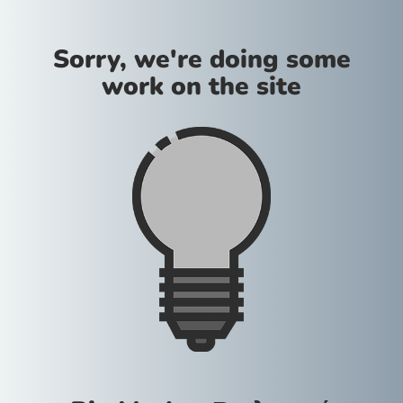
Sorry, we're doing some
work on the site