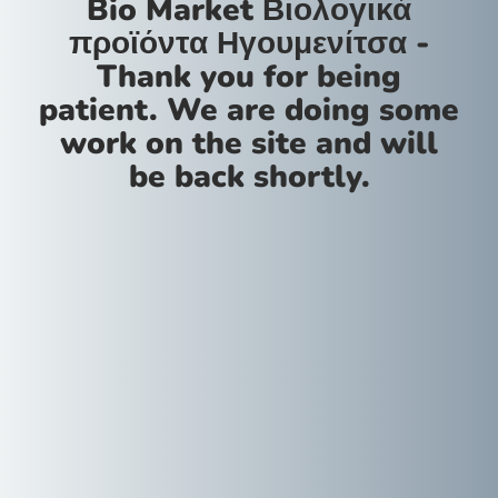
Bio Market Βιολογικά
προϊόντα Ηγουμενίτσα -
Thank you for being
patient. We are doing some
work on the site and will
be back shortly.