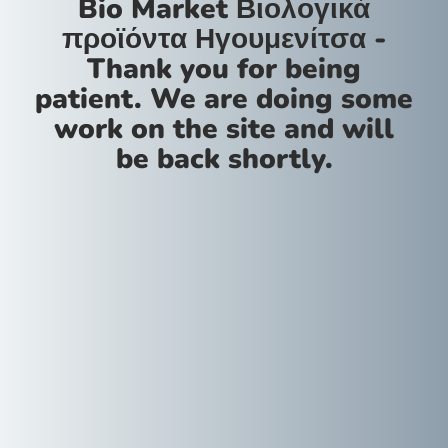
Bio Market Βιολογικά
προϊόντα Ηγουμενίτσα -
Thank you for being
patient. We are doing some
work on the site and will
be back shortly.