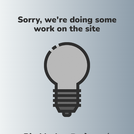
Sorry, we're doing some
work on the site