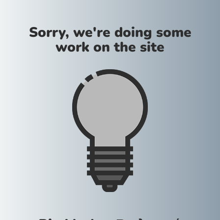
Sorry, we're doing some
work on the site