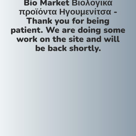
Bio Market Βιολογικά
προϊόντα Ηγουμενίτσα -
Thank you for being
patient. We are doing some
work on the site and will
be back shortly.