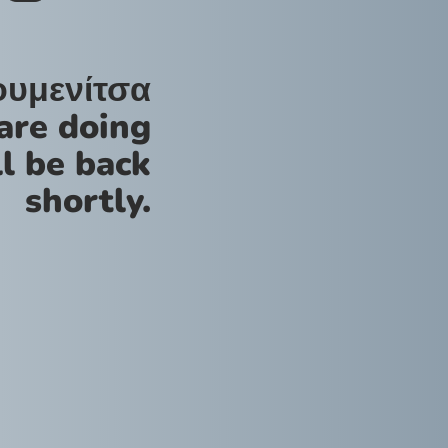
ουμενίτσα
are doing
l be back
shortly.