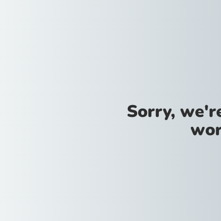
Sorry, we'
wor