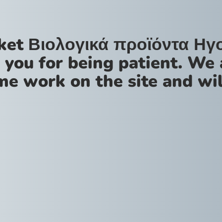
ket Βιολογικά προϊόντα Ηγ
 you for being patient. We 
me work on the site and wil