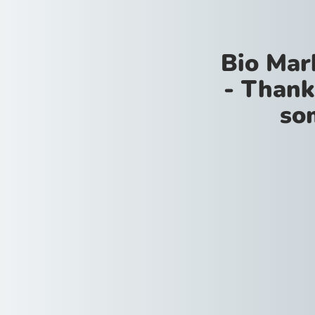
Bio Mar
- Thank
so