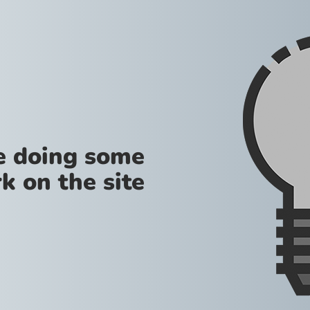
re doing some
k on the site