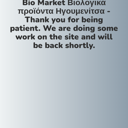
Bio Market Βιολογικά
προϊόντα Ηγουμενίτσα -
Thank you for being
patient. We are doing some
work on the site and will
be back shortly.