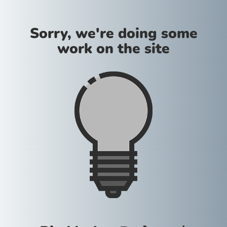
Sorry, we're doing some
work on the site