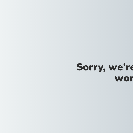
Sorry, we'
wor