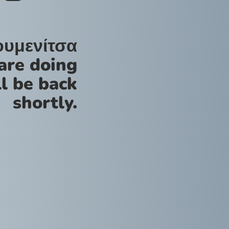
ουμενίτσα
are doing
l be back
shortly.