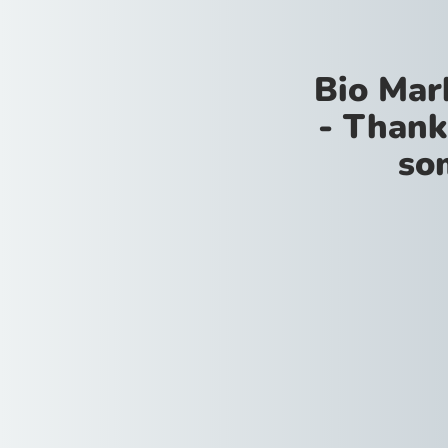
Bio Mar
- Thank
so