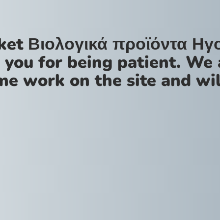
ket Βιολογικά προϊόντα Ηγ
 you for being patient. We 
me work on the site and wil