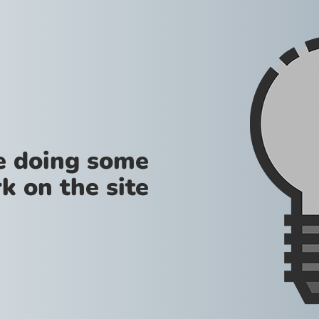
re doing some
k on the site