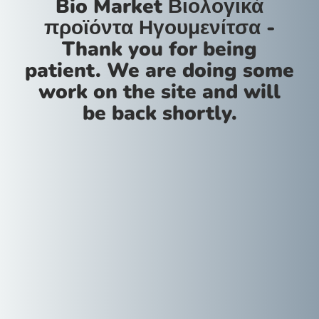
Bio Market Βιολογικά
προϊόντα Ηγουμενίτσα -
Thank you for being
patient. We are doing some
work on the site and will
be back shortly.