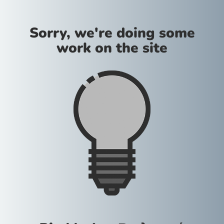
Sorry, we're doing some
work on the site