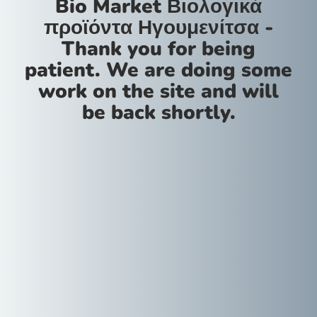
Bio Market Βιολογικά
προϊόντα Ηγουμενίτσα -
Thank you for being
patient. We are doing some
work on the site and will
be back shortly.