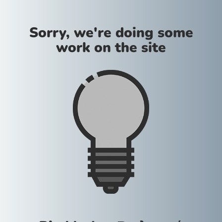
Sorry, we're doing some
work on the site