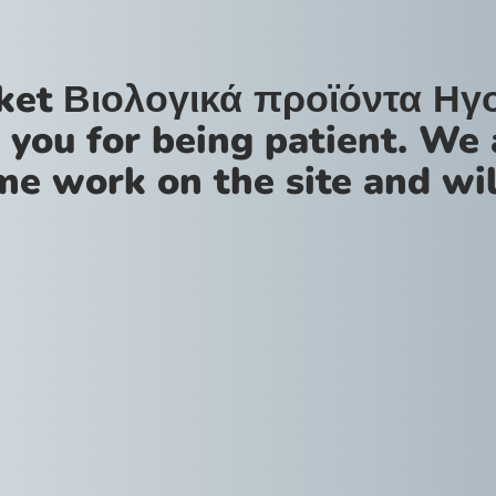
ket Βιολογικά προϊόντα Ηγ
 you for being patient. We 
me work on the site and wil