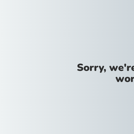
Sorry, we'
wor