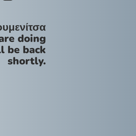
ουμενίτσα
are doing
l be back
shortly.