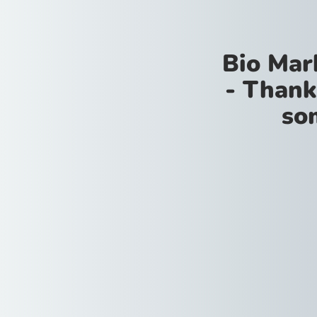
Bio Mar
- Thank
so