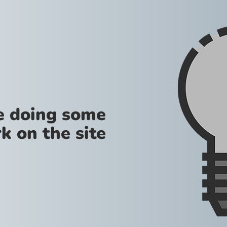
re doing some
k on the site