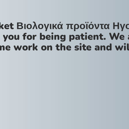
ket Βιολογικά προϊόντα Ηγ
 you for being patient. We 
me work on the site and wil