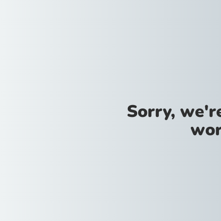
Sorry, we'
wor