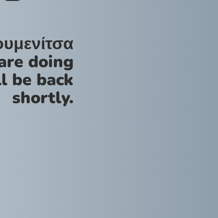
ουμενίτσα
are doing
l be back
shortly.