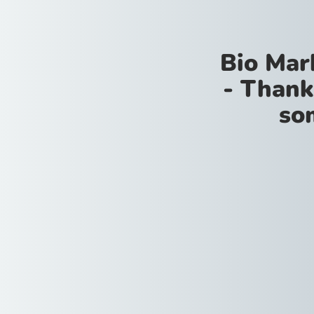
Bio Mar
- Thank
so