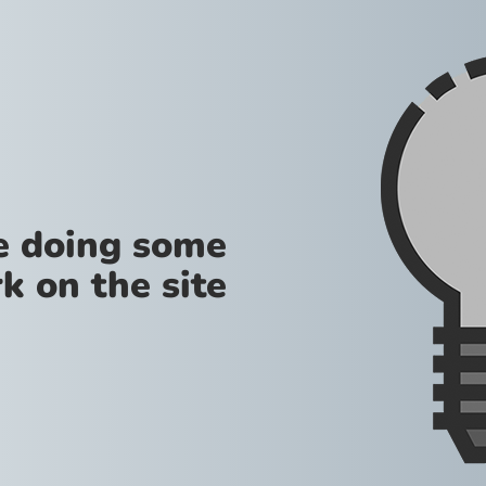
re doing some
k on the site