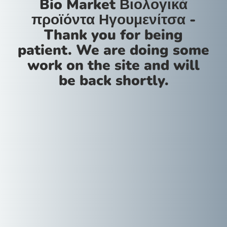
Bio Market Βιολογικά
προϊόντα Ηγουμενίτσα -
Thank you for being
patient. We are doing some
work on the site and will
be back shortly.