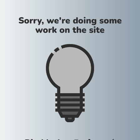
Sorry, we're doing some
work on the site