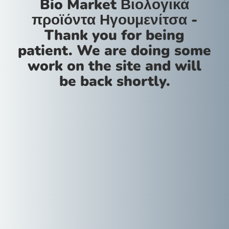
Bio Market Βιολογικά
προϊόντα Ηγουμενίτσα -
Thank you for being
patient. We are doing some
work on the site and will
be back shortly.