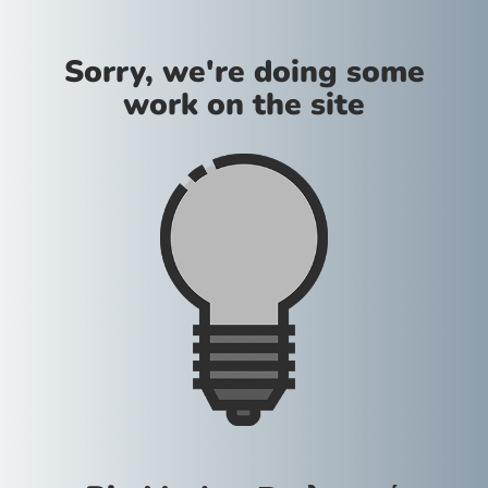
Sorry, we're doing some
work on the site