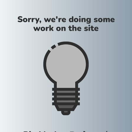
Sorry, we're doing some
work on the site