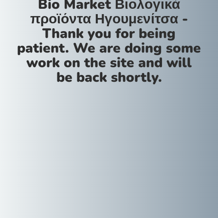
Bio Market Βιολογικά
προϊόντα Ηγουμενίτσα -
Thank you for being
patient. We are doing some
work on the site and will
be back shortly.