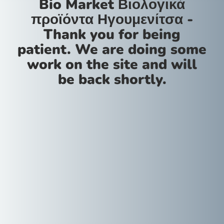
Bio Market Βιολογικά
προϊόντα Ηγουμενίτσα -
Thank you for being
patient. We are doing some
work on the site and will
be back shortly.