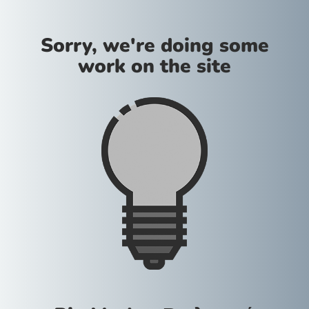
Sorry, we're doing some
work on the site