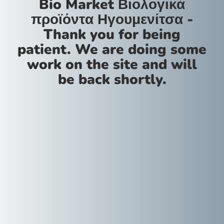
Bio Market Βιολογικά
προϊόντα Ηγουμενίτσα -
Thank you for being
patient. We are doing some
work on the site and will
be back shortly.