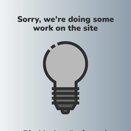
Sorry, we're doing some
work on the site