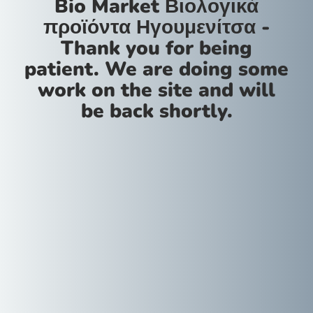
Bio Market Βιολογικά
προϊόντα Ηγουμενίτσα -
Thank you for being
patient. We are doing some
work on the site and will
be back shortly.