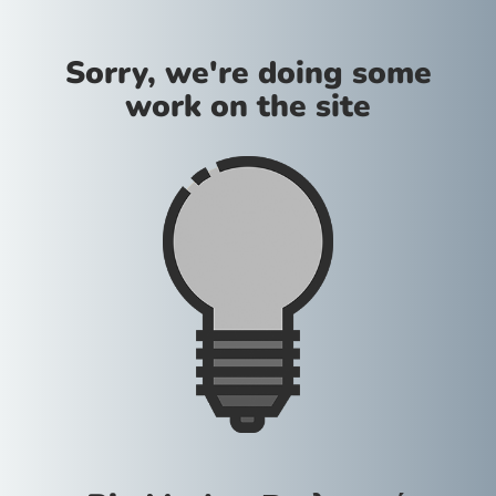
Sorry, we're doing some
work on the site