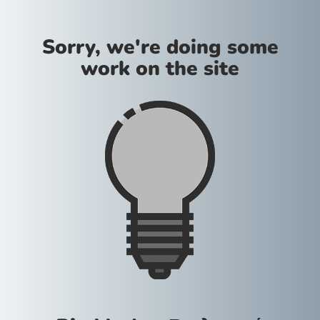
Sorry, we're doing some
work on the site