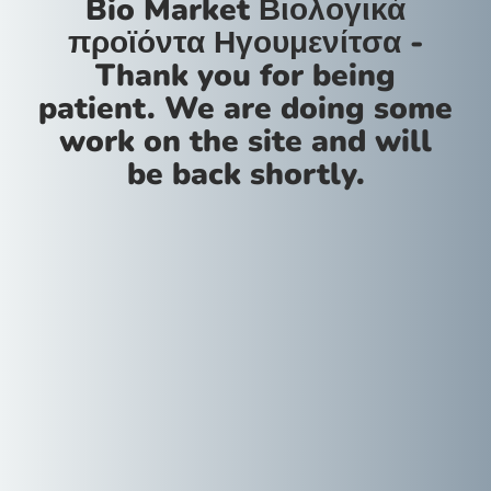
Bio Market Βιολογικά
προϊόντα Ηγουμενίτσα -
Thank you for being
patient. We are doing some
work on the site and will
be back shortly.