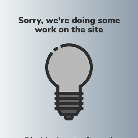
Sorry, we're doing some
work on the site