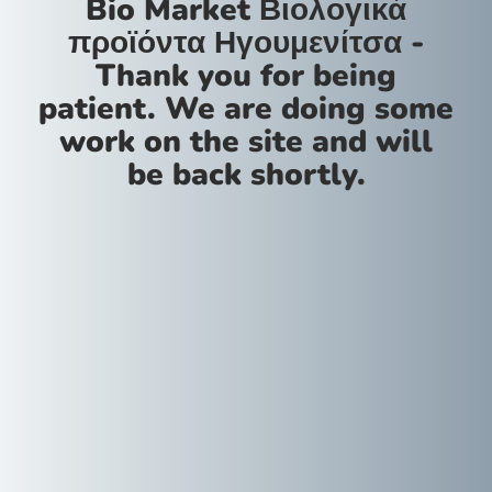
Bio Market Βιολογικά
προϊόντα Ηγουμενίτσα -
Thank you for being
patient. We are doing some
work on the site and will
be back shortly.