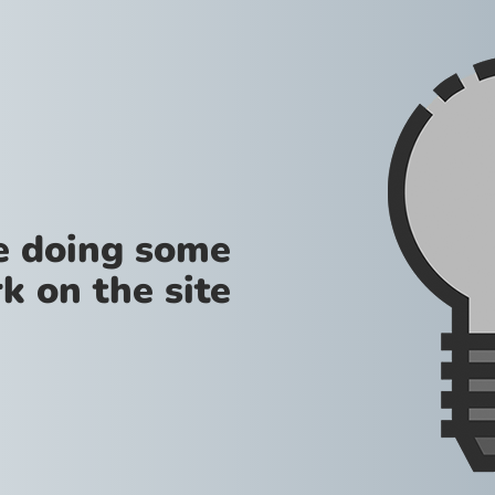
re doing some
k on the site