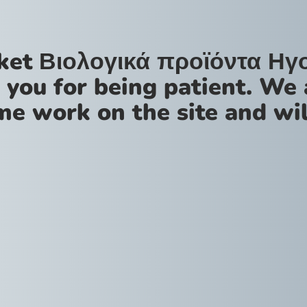
ket Βιολογικά προϊόντα Ηγ
 you for being patient. We 
me work on the site and wil