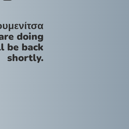
ουμενίτσα
are doing
l be back
shortly.