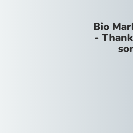
Bio Mar
- Thank
so