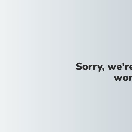
Sorry, we'
wor