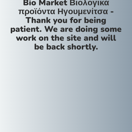
Bio Market Βιολογικά
προϊόντα Ηγουμενίτσα -
Thank you for being
patient. We are doing some
work on the site and will
be back shortly.