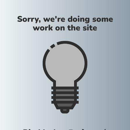
Sorry, we're doing some
work on the site