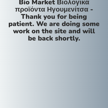
Bio Market Βιολογικά
προϊόντα Ηγουμενίτσα -
Thank you for being
patient. We are doing some
work on the site and will
be back shortly.