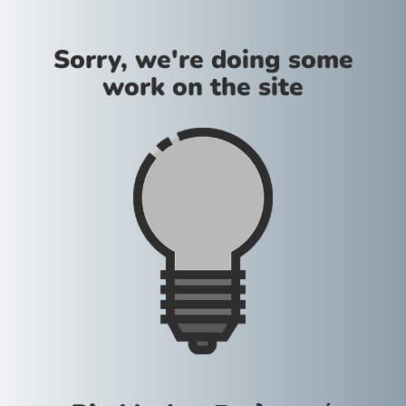
Sorry, we're doing some
work on the site