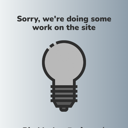
Sorry, we're doing some
work on the site