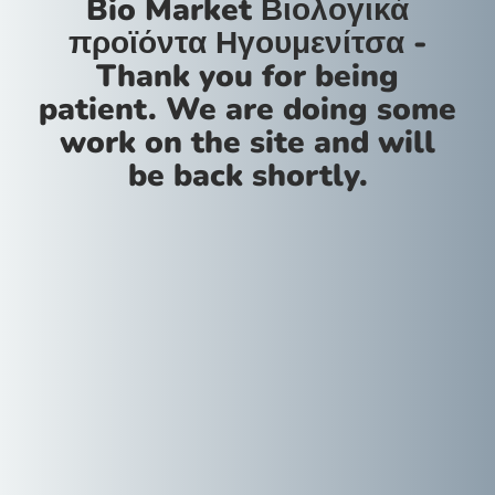
Bio Market Βιολογικά
προϊόντα Ηγουμενίτσα -
Thank you for being
patient. We are doing some
work on the site and will
be back shortly.