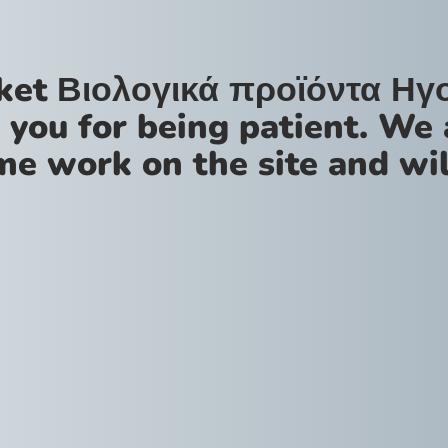
ket Βιολογικά προϊόντα Ηγ
 you for being patient. We 
me work on the site and wil