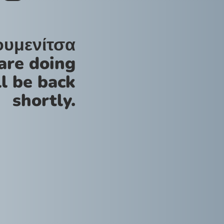
ουμενίτσα
are doing
l be back
shortly.