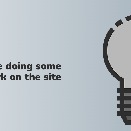
re doing some
k on the site