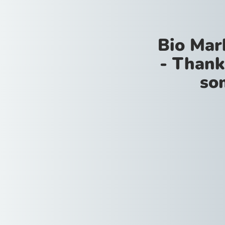
Bio Mar
- Thank
so