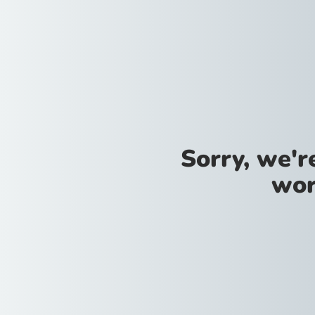
Sorry, we'
wor