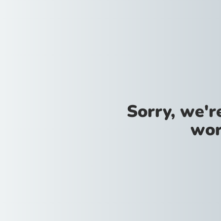
Sorry, we'
wor