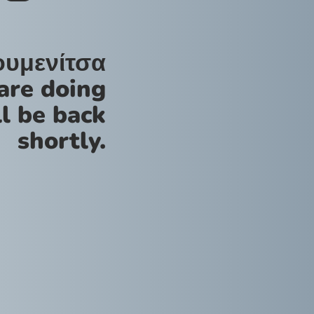
ουμενίτσα
are doing
l be back
shortly.