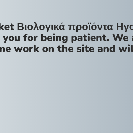
ket Βιολογικά προϊόντα Ηγ
 you for being patient. We 
me work on the site and wil