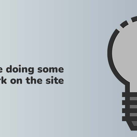
re doing some
k on the site