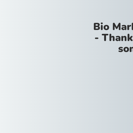
Bio Mar
- Thank
so