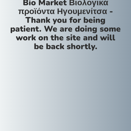
Bio Market Βιολογικά
προϊόντα Ηγουμενίτσα -
Thank you for being
patient. We are doing some
work on the site and will
be back shortly.