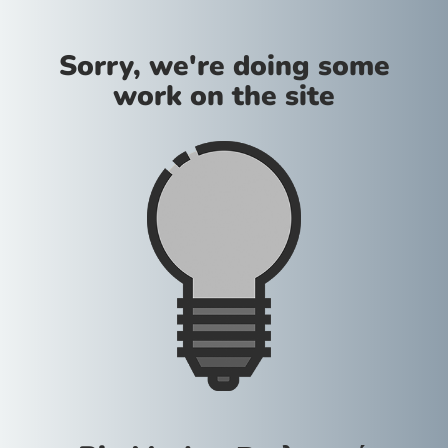
Sorry, we're doing some
work on the site