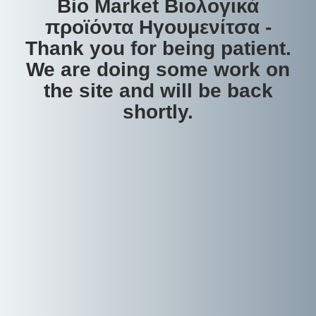
Bio Market Βιολογικά
προϊόντα Ηγουμενίτσα -
Thank you for being patient.
We are doing some work on
the site and will be back
shortly.