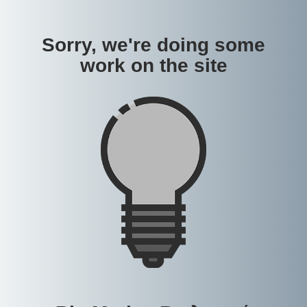
Sorry, we're doing some
work on the site