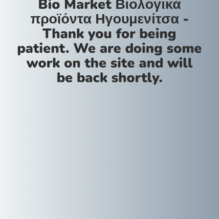
Bio Market Βιολογικά
προϊόντα Ηγουμενίτσα -
Thank you for being
patient. We are doing some
work on the site and will
be back shortly.