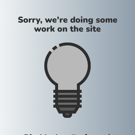
Sorry, we're doing some
work on the site