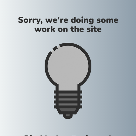
Sorry, we're doing some
work on the site