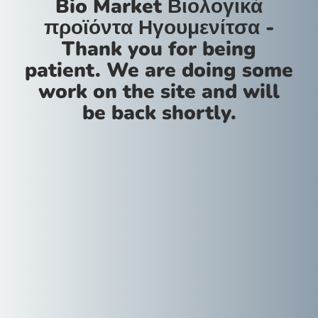
Bio Market Βιολογικά
προϊόντα Ηγουμενίτσα -
Thank you for being
patient. We are doing some
work on the site and will
be back shortly.