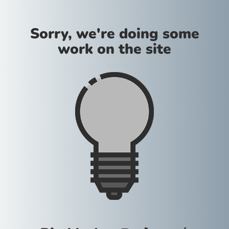
Sorry, we're doing some
work on the site