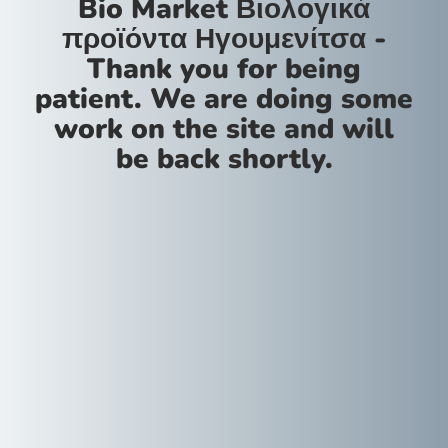
Bio Market Βιολογικά
προϊόντα Ηγουμενίτσα -
Thank you for being
patient. We are doing some
work on the site and will
be back shortly.