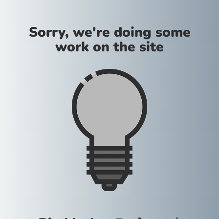
Sorry, we're doing some
work on the site