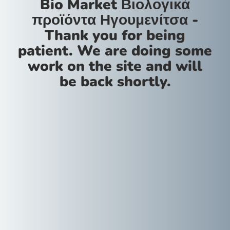
Bio Market Βιολογικά
προϊόντα Ηγουμενίτσα -
Thank you for being
patient. We are doing some
work on the site and will
be back shortly.