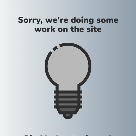
Sorry, we're doing some
work on the site