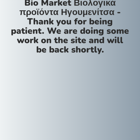
Bio Market Βιολογικά
προϊόντα Ηγουμενίτσα -
Thank you for being
patient. We are doing some
work on the site and will
be back shortly.