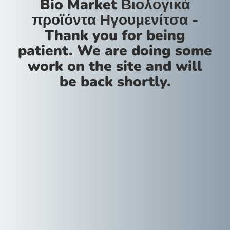
Bio Market Βιολογικά
προϊόντα Ηγουμενίτσα -
Thank you for being
patient. We are doing some
work on the site and will
be back shortly.