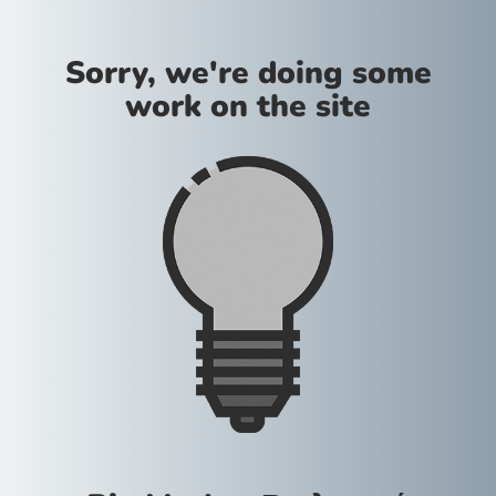
Sorry, we're doing some
work on the site