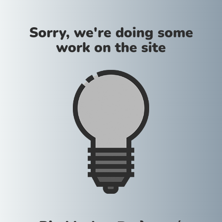
Sorry, we're doing some
work on the site