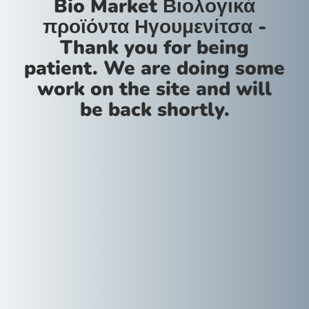
Bio Market Βιολογικά
προϊόντα Ηγουμενίτσα -
Thank you for being
patient. We are doing some
work on the site and will
be back shortly.