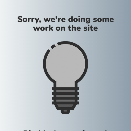
Sorry, we're doing some
work on the site