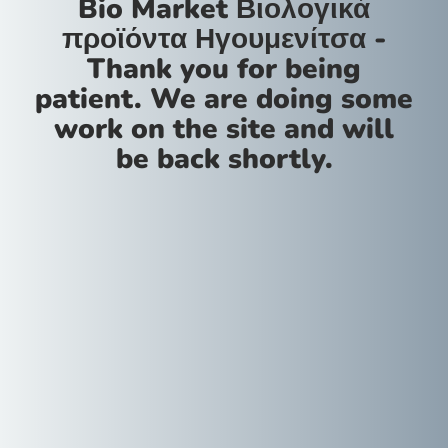
Bio Market Βιολογικά
προϊόντα Ηγουμενίτσα -
Thank you for being
patient. We are doing some
work on the site and will
be back shortly.