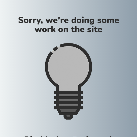
Sorry, we're doing some
work on the site