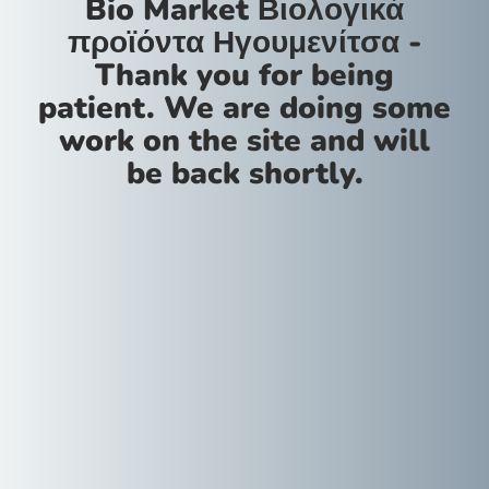
Bio Market Βιολογικά
προϊόντα Ηγουμενίτσα -
Thank you for being
patient. We are doing some
work on the site and will
be back shortly.