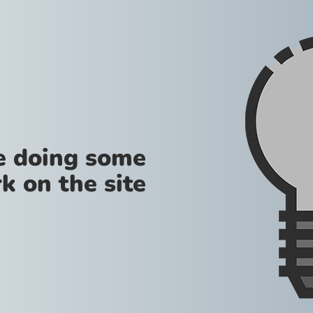
re doing some
k on the site