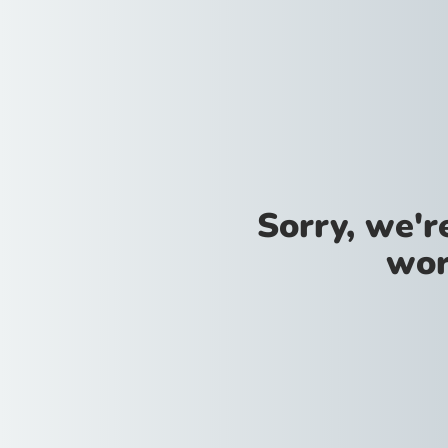
Sorry, we'
wor