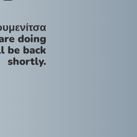
ουμενίτσα
are doing
l be back
shortly.