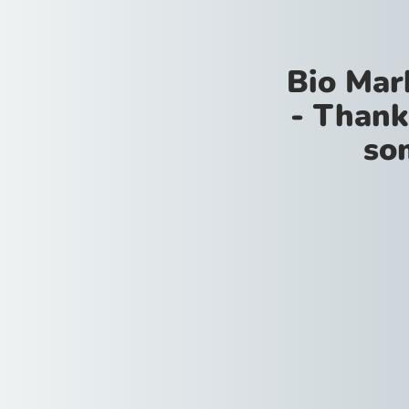
Bio Mar
- Thank
so