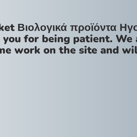
ket Βιολογικά προϊόντα Ηγ
 you for being patient. We 
me work on the site and wil