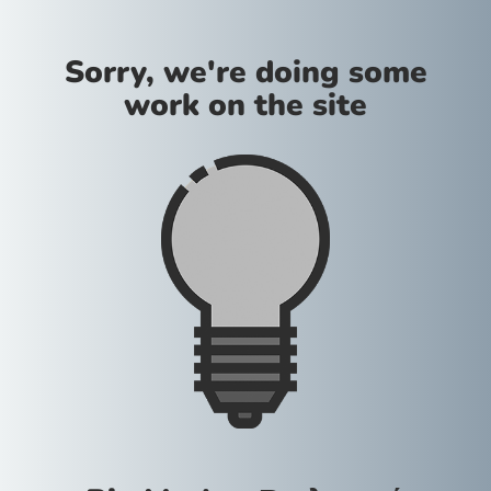
Sorry, we're doing some
work on the site