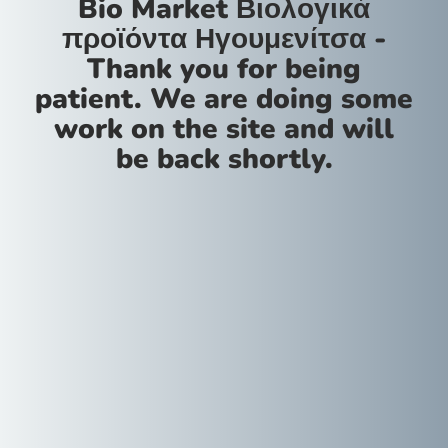
Bio Market Βιολογικά
προϊόντα Ηγουμενίτσα -
Thank you for being
patient. We are doing some
work on the site and will
be back shortly.