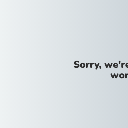
Sorry, we'
wor