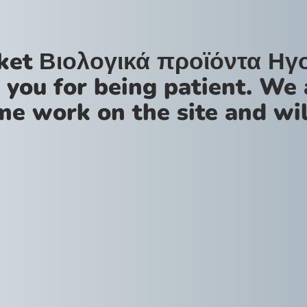
ket Βιολογικά προϊόντα Ηγ
 you for being patient. We 
me work on the site and wil