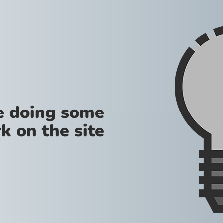
re doing some
k on the site