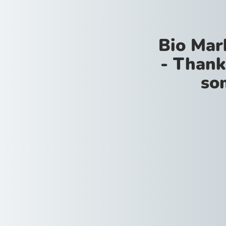
Bio Mar
- Thank
so