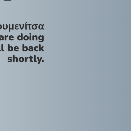
ουμενίτσα
are doing
l be back
shortly.